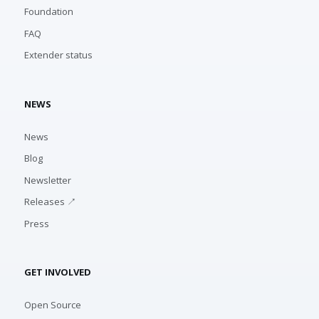
Foundation
FAQ
Extender status
NEWS
News
Blog
Newsletter
Releases ↗
Press
GET INVOLVED
Open Source