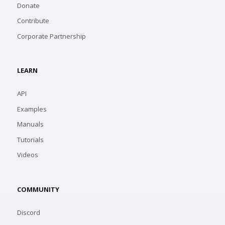
Donate
Contribute
Corporate Partnership
LEARN
API
Examples
Manuals
Tutorials
Videos
COMMUNITY
Discord