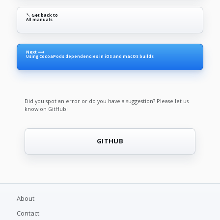
↖ Get back to
All manuals
Next ⟶
Using CocoaPods dependencies in iOS and macOS builds
Did you spot an error or do you have a suggestion? Please let us
know on GitHub!
GITHUB
About
Contact