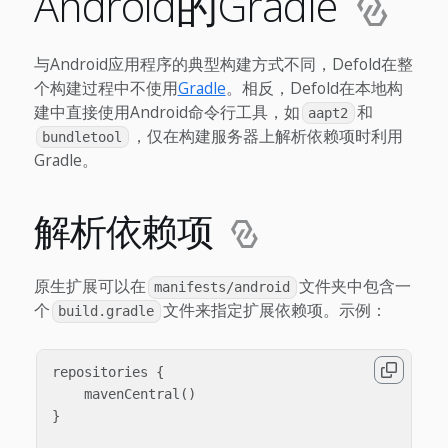
Android的Gradle
与Android应用程序的典型构建方式不同，Defold在整
个构建过程中不使用
Gradle
。相反，Defold在本地构
建中直接使用Android命令行工具，如
和
aapt2
，仅在构建服务器上解析依赖项时利用
bundletool
Gradle。
解析依赖项
原生扩展可以在
文件夹中包含一
manifests/android
个
文件来指定扩展依赖项。示例：
build.gradle
repositories {

    mavenCentral()

}
