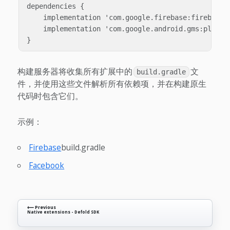
dependencies {

    implementation 'com.google.firebase:firebase-i
    implementation 'com.google.android.gms:play-se
构建服务器将收集所有扩展中的
文
build.gradle
件，并使用这些文件解析所有依赖项，并在构建原生
代码时包含它们。
示例：
Firebase
build.gradle
Facebook
⟵ Previous
Native extensions - Defold SDK