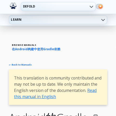
DEFOLD
LEARN
BROWSE MANUALS
在Android构建中使用Gradle依赖
← Back to Manuals
This translation is community contributed and
may not be up to date. We only maintain the
English version of the documentation.
Read
this manual in English