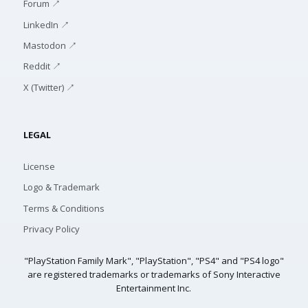
Forum ↗
LinkedIn ↗
Mastodon ↗
Reddit ↗
X (Twitter) ↗
LEGAL
License
Logo & Trademark
Terms & Conditions
Privacy Policy
"PlayStation Family Mark", "PlayStation", "PS4" and "PS4 logo"
are registered trademarks or trademarks of Sony Interactive
Entertainment Inc.