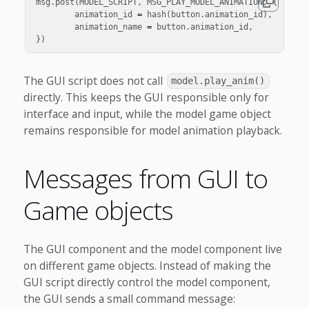
msg
.
post
(
MODEL_SCRIPT
,
MSG_PLAY_MODEL_ANIMATION
,
{
animation_id
=
hash
(
button
.
animation_id
),
animation_name
=
button
.
animation_id
,
})
The GUI script does not call
model.play_anim()
directly. This keeps the GUI responsible only for
interface and input, while the model game object
remains responsible for model animation playback.
Messages from GUI to
Game objects
The GUI component and the model component live
on different game objects. Instead of making the
GUI script directly control the model component,
the GUI sends a small command message: