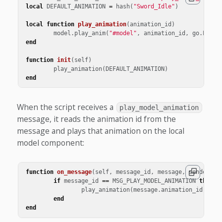
local
DEFAULT_ANIMATION
=
hash
(
"Sword_Idle"
)
local
function
play_animation
(
animation_id
)
model
.
play_anim
(
"#model"
,
animation_id
,
go
.
PLAYB
end
function
init
(
self
)
play_animation
(
DEFAULT_ANIMATION
)
end
When the script receives a
play_model_animation
message, it reads the animation id from the
message and plays that animation on the local
model component:
function
on_message
(
self
,
message_id
,
message
,
sender
)
if
message_id
==
MSG_PLAY_MODEL_ANIMATION
then
play_animation
(
message
.
animation_id
)
end
end