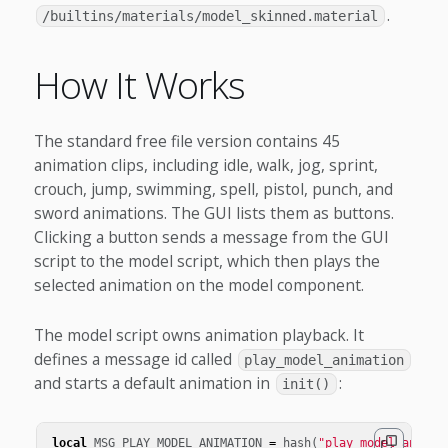
.
/builtins/materials/model_skinned.material
How It Works
The standard free file version contains 45
animation clips, including idle, walk, jog, sprint,
crouch, jump, swimming, spell, pistol, punch, and
sword animations. The GUI lists them as buttons.
Clicking a button sends a message from the GUI
script to the model script, which then plays the
selected animation on the model component.
The model script owns animation playback. It
defines a message id called
play_model_animation
and starts a default animation in
:
init()
local
MSG_PLAY_MODEL_ANIMATION
=
hash
(
"play_model_animat