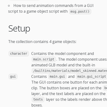
How to send animation commands from a GUI
script to a game object script with
msg.post()
Setup
The collection contains 4 game objects:
Contains the model component and
character
. The model component uses
main.script
animated GLB model and the built-in
/builtins/materials/model_skinned.mate
Contains
and
gui
main.gui
main.gui_script
The GUI contains one button for each anim
clip. The button boxes are placed on the
b
layer, and the text labels are placed on the
layer so the labels render above t
texts
boxes.