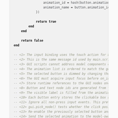
animation_id
=
hash
(
button
.
animation_id
)
animation_name
=
button
.
animation_id
,
})
return
true
end
end
return
false
end
-- <1> The input binding uses the touch action for both 
-- <2> This is the same message id used by main.script, 
-- <3> GUI scripts cannot address model components direc
-- <4> The animation list is ordered to match the genera
-- <5> The selected button is dimmed by changing the box
-- <6> The GUI must acquire input focus before on_input(
-- <7> Store runtime references to the GUI nodes once du
-- <8> Button and text node ids are generated from the a
-- <9> The visible label is filled from the animation li
-- <10> Each button entry stores the clickable box node 
-- <11> Ignore all non-press input events. This prevents
-- <12> gui.pick_node() tests whether the click position
-- <13> Re-enable the previously selected button and dim
-- <14> Send the selected animation to the model-owning 