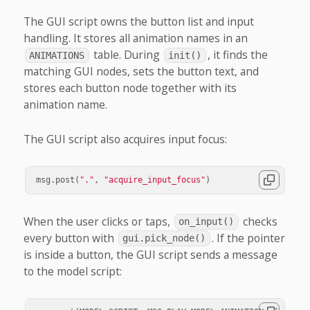
The GUI script owns the button list and input
handling. It stores all animation names in an
table. During
, it finds the
ANIMATIONS
init()
matching GUI nodes, sets the button text, and
stores each button node together with its
animation name.
The GUI script also acquires input focus:
msg
.
post
(
"."
,
"acquire_input_focus"
)
When the user clicks or taps,
checks
on_input()
every button with
. If the pointer
gui.pick_node()
is inside a button, the GUI script sends a message
to the model script: