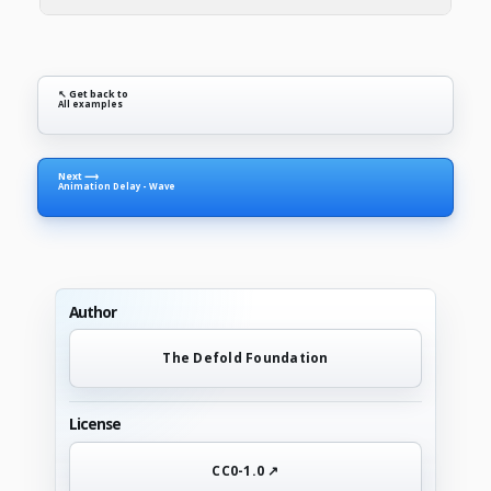
↖ Get back to
All examples
Next ⟶
Animation Delay - Wave
Author
The Defold Foundation
License
CC0-1.0 ↗