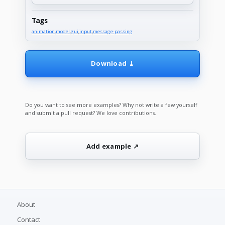
Tags
animation
,
model
,
gui
,
input
,
message-passing
Download ⤓
Do you want to see more examples? Why not write a few yourself
and submit a pull request? We love contributions.
Add example ↗
About
Contact