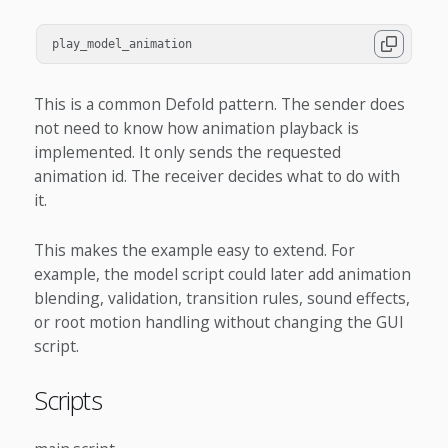
play_model_animation
This is a common Defold pattern. The sender does
not need to know how animation playback is
implemented. It only sends the requested
animation id. The receiver decides what to do with
it.
This makes the example easy to extend. For
example, the model script could later add animation
blending, validation, transition rules, sound effects,
or root motion handling without changing the GUI
script.
Scripts