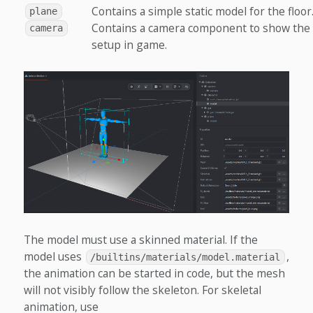
Contains a simple static model for the floor
plane
Contains a camera component to show the
camera
setup in game.
The model must use a skinned material. If the
model uses
,
/builtins/materials/model.material
the animation can be started in code, but the mesh
will not visibly follow the skeleton. For skeletal
animation, use