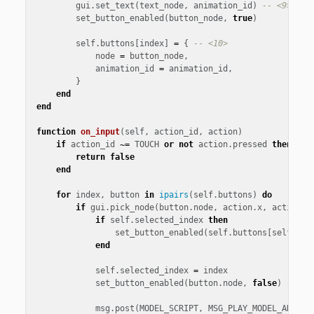
gui
.
set_text
(
text_node
,
animation_id
)
-- <9>
set_button_enabled
(
button_node
,
true
)
self
.
buttons
[
index
]
=
{
-- <10>
node
=
button_node
,
animation_id
=
animation_id
,
}
end
end
function
on_input
(
self
,
action_id
,
action
)
if
action_id
~=
TOUCH
or
not
action
.
pressed
then
-- 
return
false
end
for
index
,
button
in
ipairs
(
self
.
buttons
)
do
if
gui
.
pick_node
(
button
.
node
,
action
.
x
,
action
.
y
if
self
.
selected_index
then
set_button_enabled
(
self
.
buttons
[
self
.
sel
end
self
.
selected_index
=
index
set_button_enabled
(
button
.
node
,
false
)
-- <1
msg
.
post
(
MODEL_SCRIPT
,
MSG_PLAY_MODEL_ANIMAT