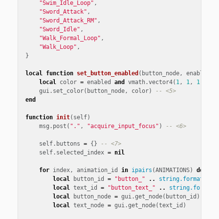
"Swim_Idle_Loop"
,
"Sword_Attack"
,
"Sword_Attack_RM"
,
"Sword_Idle"
,
"Walk_Formal_Loop"
,
"Walk_Loop"
,
}
local
function
set_button_enabled
(
button_node
,
enabled
)
local
color
=
enabled
and
vmath
.
vector4
(
1
,
1
,
1
,
1
)
gui
.
set_color
(
button_node
,
color
)
-- <5>
end
function
init
(
self
)
msg
.
post
(
"."
,
"acquire_input_focus"
)
-- <6>
self
.
buttons
=
{}
-- <7>
self
.
selected_index
=
nil
for
index
,
animation_id
in
ipairs
(
ANIMATIONS
)
do
-- 
local
button_id
=
"button_"
..
string.format
(
"%0
local
text_id
=
"button_text_"
..
string.format
(
local
button_node
=
gui
.
get_node
(
button_id
)
local
text_node
=
gui
.
get_node
(
text_id
)