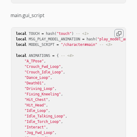
main.gui_script
local
TOUCH
=
hash
(
"touch"
)
-- <1>
local
MSG_PLAY_MODEL_ANIMATION
=
hash
(
"play_model_animat
local
MODEL_SCRIPT
=
"/character#main"
-- <3>
local
ANIMATIONS
=
{
-- <4>
"A_TPose"
,
"Crouch_Fwd_Loop"
,
"Crouch_Idle_Loop"
,
"Dance_Loop"
,
"Death01"
,
"Driving_Loop"
,
"Fixing_Kneeling"
,
"Hit_Chest"
,
"Hit_Head"
,
"Idle_Loop"
,
"Idle_Talking_Loop"
,
"Idle_Torch_Loop"
,
"Interact"
,
"Jog_Fwd_Loop"
,