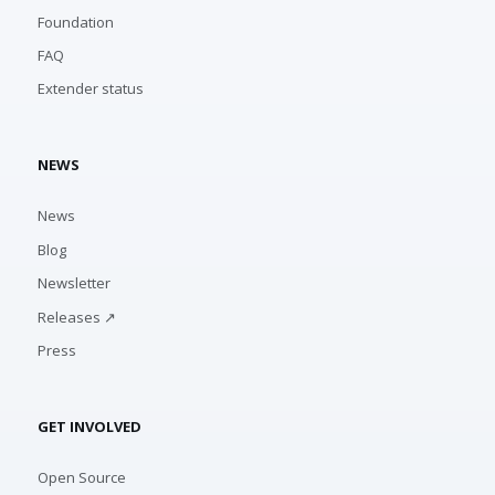
Foundation
FAQ
Extender status
NEWS
News
Blog
Newsletter
Releases ↗
Press
GET INVOLVED
Open Source