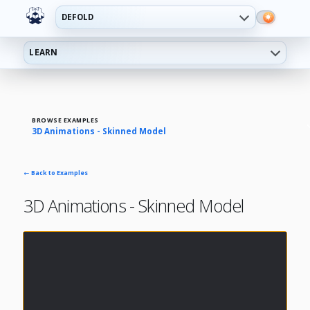
DEFOLD
LEARN
BROWSE EXAMPLES
3D Animations - Skinned Model
← Back to Examples
3D Animations - Skinned Model