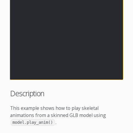
Description
This example shows how to play skeletal
animations from a skinned GLB model using
.
model.play_anim()