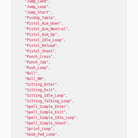
"Jump_Land"
,
"Jump_Loop"
,
"Jump_Start"
,
"PickUp_Table"
,
"Pistol_Aim_Down"
,
"Pistol_Aim_Neutral"
,
"Pistol_Aim_Up"
,
"Pistol_Idle_Loop"
,
"Pistol_Reload"
,
"Pistol_Shoot"
,
"Punch_Cross"
,
"Punch_Jab"
,
"Push_Loop"
,
"Roll"
,
"Roll_RM"
,
"Sitting_Enter"
,
"Sitting_Exit"
,
"Sitting_Idle_Loop"
,
"Sitting_Talking_Loop"
,
"Spell_Simple_Enter"
,
"Spell_Simple_Exit"
,
"Spell_Simple_Idle_Loop"
,
"Spell_Simple_Shoot"
,
"Sprint_Loop"
,
"Swim_Fwd_Loop"
,