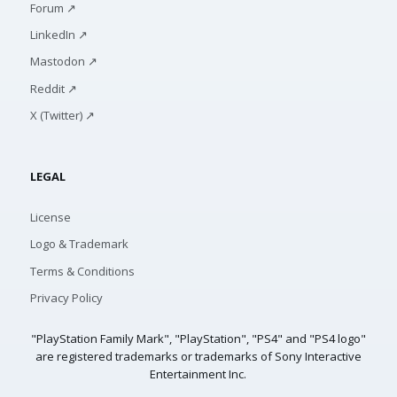
Forum ↗
LinkedIn ↗
Mastodon ↗
Reddit ↗
X (Twitter) ↗
LEGAL
License
Logo & Trademark
Terms & Conditions
Privacy Policy
"PlayStation Family Mark", "PlayStation", "PS4" and "PS4 logo"
are registered trademarks or trademarks of Sony Interactive
Entertainment Inc.