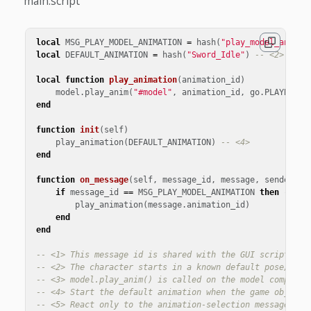
main.script
local
MSG_PLAY_MODEL_ANIMATION
=
hash
(
"play_model_animat
local
DEFAULT_ANIMATION
=
hash
(
"Sword_Idle"
)
-- <2>
local
function
play_animation
(
animation_id
)
model
.
play_anim
(
"#model"
,
animation_id
,
go
.
PLAYBACK_
end
function
init
(
self
)
play_animation
(
DEFAULT_ANIMATION
)
-- <4>
end
function
on_message
(
self
,
message_id
,
message
,
sender
)
if
message_id
==
MSG_PLAY_MODEL_ANIMATION
then
-- <5
play_animation
(
message
.
animation_id
)
end
end
-- <1> This message id is shared with the GUI script. Th
-- <2> The character starts in a known default pose/anim
-- <3> model.play_anim() is called on the model componen
-- <4> Start the default animation when the game object 
-- <5> React only to the animation-selection message. Th