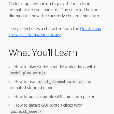
Click or tap any button to play the matching
animation on the character. The selected button is
dimmed to show the currently chosen animation.
The project uses a character from the
Quaternius
Universal Animation Library
.
What You’ll Learn
How to play skeletal model animations with
model.play_anim()
How to use
for
model_skinned.material
animated skinned models
How to build a simple GUI animation picker
How to detect GUI button clicks with
gui.pick_node()