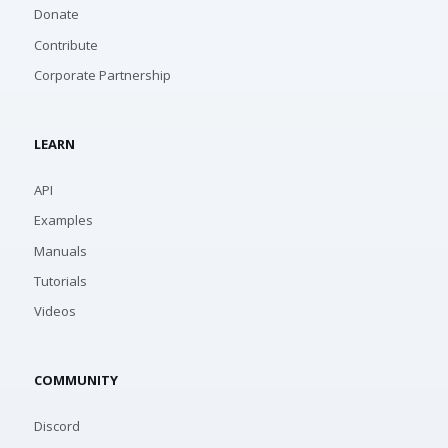
Donate
Contribute
Corporate Partnership
LEARN
API
Examples
Manuals
Tutorials
Videos
COMMUNITY
Discord