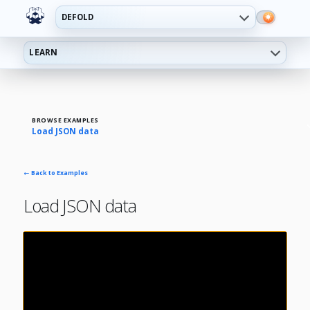
DEFOLD
LEARN
BROWSE EXAMPLES
Load JSON data
← Back to Examples
Load JSON data