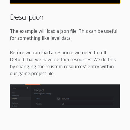
Description
The example will load a json file. This can be useful
for something like level data.
Before we can load a resource we need to tell
Defold that we have custom resources. We do this
by changing the “custom resources” entry within
our game.project file.