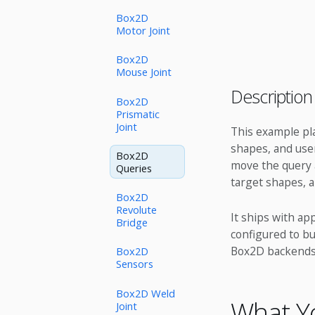
Box2D
Motor Joint
Box2D
Mouse Joint
Description
Box2D
Prismatic
Joint
This example plac
shapes, and user
Box2D
move the query a
Queries
target shapes, 
Box2D
Revolute
It ships with ap
Bridge
configured to bu
Box2D backends
Box2D
Sensors
Box2D Weld
What Yo
Joint