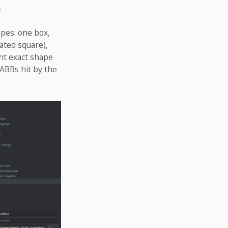
.
apes: one box,
tated square),
ght exact shape
AABBs hit by the