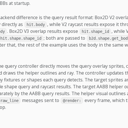
BBs at startup.
ckend difference is the query result format: Box2D V2 overla
 directly as
, while V2 raycast results expose it th
hit.body
. Box2D V3 overlap results expose
, while 
ody
hit.shape_id
; both are passed to
hit.shape.shape_id
b2d.shape.get_bod
er that, the rest of the example uses the body in the same w
the query controller directly moves the query overlay sprites,
nd draws the helper outlines and ray. The controller updates t
 fixtures or shapes each query detects. The target sprites a
cle shape query and raycast results. The target AABB helper o
rately by the AABB query results. The helper visual outlines 
messages sent to
every frame, which 
draw_line
@render:
op.