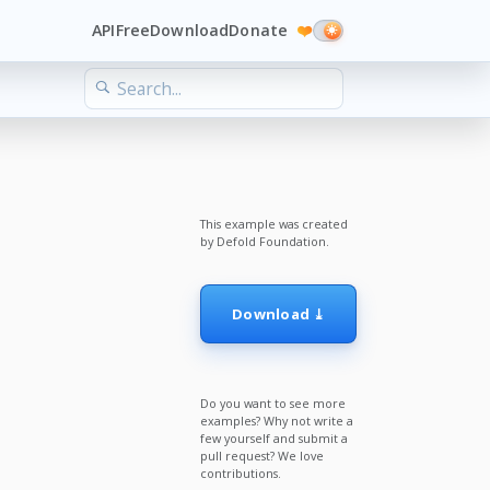
API
Free
Download
Donate
❤️
This example was created
by Defold Foundation.
Download ⤓
Do you want to see more
examples? Why not write a
few yourself and submit a
pull request? We love
contributions.