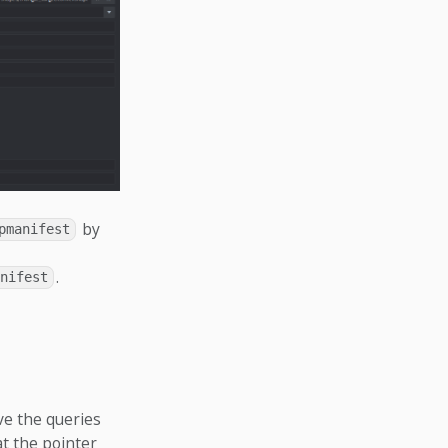
by
pmanifest
.
nifest
ve the queries
at the pointer