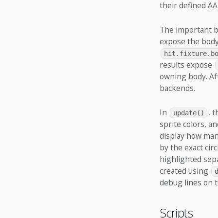
their defined AA
The important ba
expose the body
hit.fixture.b
results expose
owning body. Aft
backends.
In
, 
update()
sprite colors, a
display how many
by the exact cir
highlighted sepa
created using
debug lines on t
Scripts