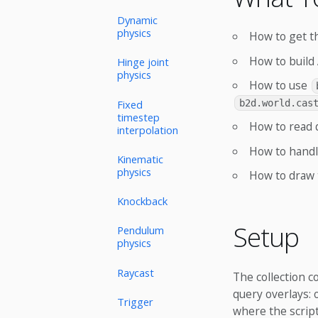
Dynamic
physics
How to get t
How to build 
Hinge joint
physics
How to use
Fixed
b2d.world.cas
timestep
How to read 
interpolation
How to handle
Kinematic
physics
How to draw 
Knockback
Setup
Pendulum
physics
Raycast
The collection 
query overlays: 
Trigger
where the script