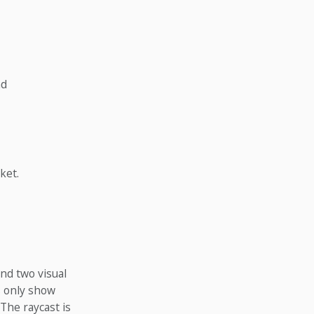
nd
ket.
nd two visual
s only show
 The raycast is