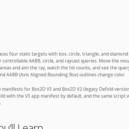
es four static targets with box, circle, triangle, and diamond 
 controllable AABB, circle, and raycast queries. Move the mou
reas and aim the ray, watch the hit counts, and see the query
and AABB (Axis Aligned Bounding Box) outlines change color.
p manifests for Box2D V3 and Box2D V2 (legacy Defold version)
ild with the V3 app manifest by default, and the same script
.
u’ll Learn