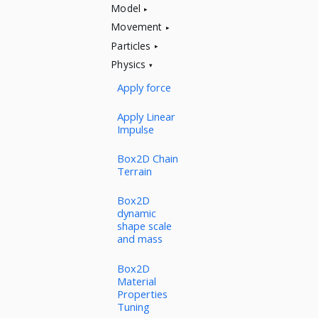
Model
Movement
Particles
Physics
Apply force
Apply Linear
Impulse
Box2D Chain
Terrain
Box2D
dynamic
shape scale
and mass
Box2D
Material
Properties
Tuning