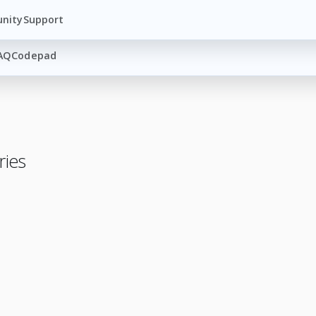
nity
Support
AQ
Codepad
ries