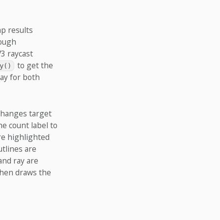
p results
rough
V3 raycast
to get the
y()
ay for both
 changes target
he count label to
re highlighted
utlines are
and ray are
then draws the