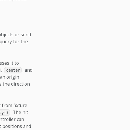
objects or send
query for the
sses it to
,
, and
center
 an origin
s the direction
y from fixture
. The hit
dy()
ntroller can
t positions and