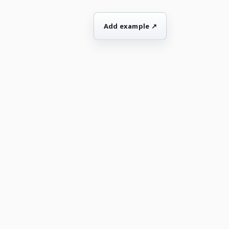
Add example ↗