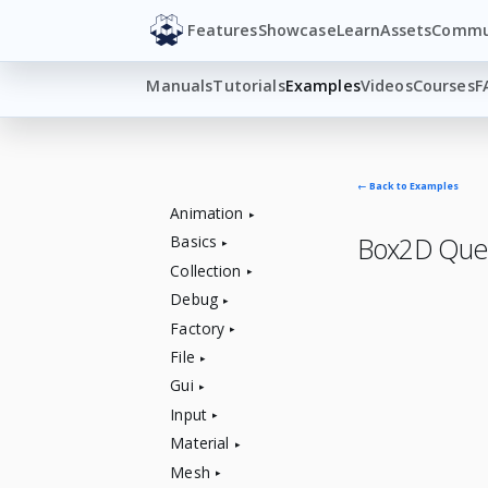
Features
Showcase
Learn
Assets
Commu
Manuals
Tutorials
Examples
Videos
Courses
F
← Back to Examples
Animation
Box2D Que
Basics
Collection
Debug
Factory
File
Gui
Input
Material
Mesh