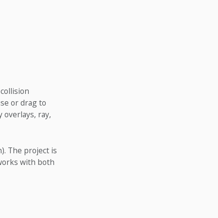
collision
se or drag to
 overlays, ray,
. The project is
 works with both