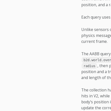
position, and a 
Each query uses 
Unlike sensors o
physics messages
current frame.
The AABB query 
b2d.world.ove
, then 
radius
position and a t
and length of th
The collection h
hits in V2, whil
body’s position 
update the corre