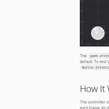
The
game.proj
default. To test
Native Extens
How It
The controller 
each frame. An A