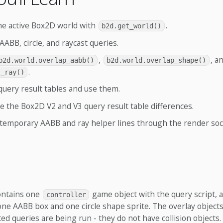
he active Box2D world with
.
b2d.get_world()
AABB, circle, and raycast queries.
,
, a
b2d.world.overlap_aabb()
b2d.world.overlap_shape()
.
t_ray()
query result tables and use them.
 the Box2D V2 and V3 query result table differences.
temporary AABB and ray helper lines through the render soc
contains one
game object with the query script, a
controller
one AABB box and one circle shape sprite. The overlay object
ed queries are being run - they do not have collision objects.