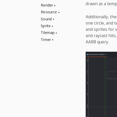
drawn as a tempo
Render
Resource
Additionally, the
Sound
one circle, and 
Sprite
and sprites for 
Tilemap
and raycast hits
Timer
AABB query.