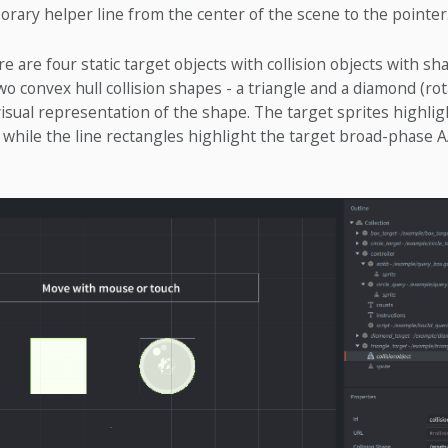
rary helper line from the center of the scene to the pointer
re are four static target objects with collision objects with sh
two convex hull collision shapes - a triangle and a diamond (ro
visual representation of the shape. The target sprites highli
, while the line rectangles highlight the target broad-phase 