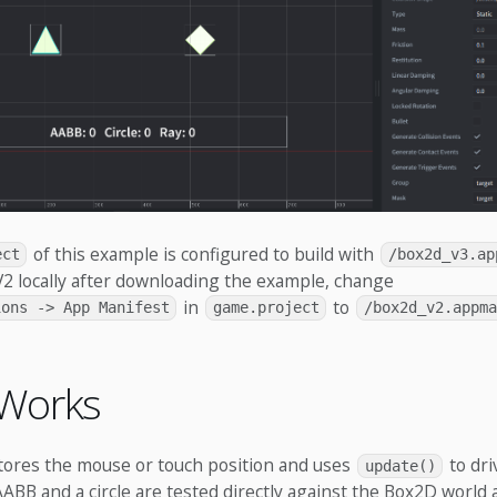
of this example is configured to build with
ect
/box2d_v3.ap
 V2 locally after downloading the example, change
in
to
ions -> App Manifest
game.project
/box2d_v2.appma
 Works
stores the mouse or touch position and uses
to dri
update()
ABB and a circle are tested directly against the Box2D world 