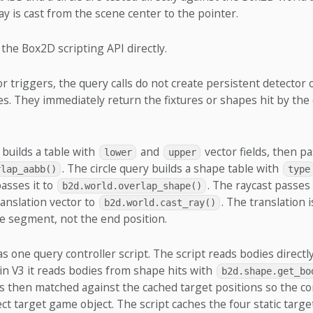
ray is cast from the scene center to the pointer.
the Box2D scripting API directly.
r triggers, the query calls do not create persistent detector 
. They immediately return the fixtures or shapes hit by the 
builds a table with
and
vector fields, then pa
lower
upper
. The circle query builds a shape table with
rlap_aabb()
type
passes it to
. The raycast passes
b2d.world.overlap_shape()
ranslation vector to
. The translation i
b2d.world.cast_ray()
e segment, not the end position.
as one query controller script. The script reads bodies directl
e in V3 it reads bodies from shape hits with
b2d.shape.get_bo
is then matched against the cached target positions so the co
ct target game object. The script caches the four static targe