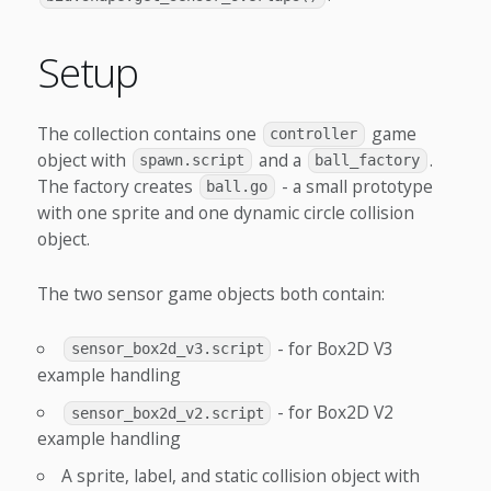
Setup
The collection contains one
game
controller
object with
and a
.
spawn.script
ball_factory
The factory creates
- a small prototype
ball.go
with one sprite and one dynamic circle collision
object.
The two sensor game objects both contain:
- for Box2D V3
sensor_box2d_v3.script
example handling
- for Box2D V2
sensor_box2d_v2.script
example handling
A sprite, label, and static collision object with