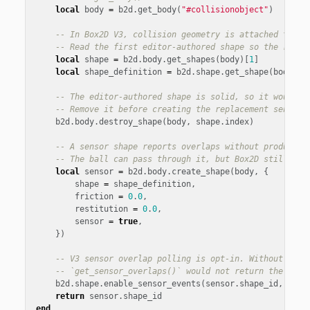
local
body
=
b2d
.
get_body
(
"#collisionobject"
)
-- In Box2D V3, collision geometry is attached to a 
-- Read the first editor-authored shape so the runti
local
shape
=
b2d
.
body
.
get_shapes
(
body
)[
1
]
local
shape_definition
=
b2d
.
shape
.
get_shape
(
body
,
s
-- The editor-authored shape is solid, so it would b
-- Remove it before creating the replacement sensor 
b2d
.
body
.
destroy_shape
(
body
,
shape
.
index
)
-- A sensor shape reports overlaps without producing
-- The ball can pass through it, but Box2D still tra
local
sensor
=
b2d
.
body
.
create_shape
(
body
,
{
shape
=
shape_definition
,
friction
=
0
.
0
,
restitution
=
0
.
0
,
sensor
=
true
,
})
-- V3 sensor overlap polling is opt-in. Without this
-- `get_sensor_overlaps()` would not return the curr
b2d
.
shape
.
enable_sensor_events
(
sensor
.
shape_id
,
true
return
sensor
.
shape_id
end