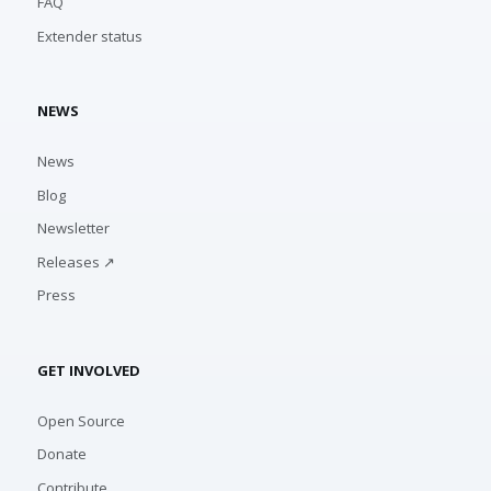
FAQ
Extender status
NEWS
News
Blog
Newsletter
Releases ↗
Press
GET INVOLVED
Open Source
Donate
Contribute