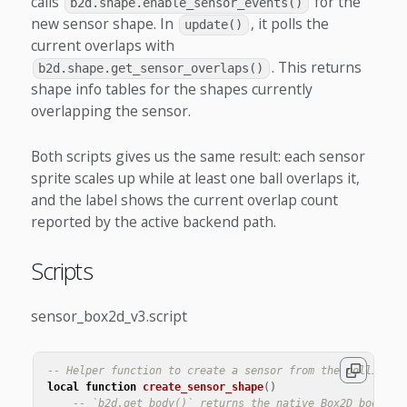
calls
for the
b2d.shape.enable_sensor_events()
new sensor shape. In
, it polls the
update()
current overlaps with
. This returns
b2d.shape.get_sensor_overlaps()
shape info tables for the shapes currently
overlapping the sensor.
Both scripts gives us the same result: each sensor
sprite scales up while at least one ball overlaps it,
and the label shows the current overlap count
reported by the active backend path.
Scripts
sensor_box2d_v3.script
-- Helper function to create a sensor from the collision
local
function
create_sensor_shape
()
-- `b2d.get_body()` returns the native Box2D body cr