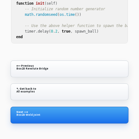
function
init
(
self
)
-- Initialize random number generator
math.randomseed
(
os.time
())
-- Use the above helper function to spawn the ball e
timer
.
delay
(
0
.
2
,
true
,
spawn_ball
)
end
⟵ Previous
Box2D Revolute Bridge
↖ Get back to
All examples
Next ⟶
Box2D Weld Joint