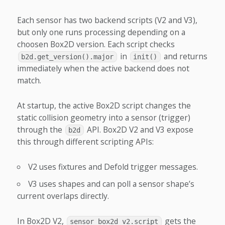
Each sensor has two backend scripts (V2 and V3),
but only one runs processing depending on a
choosen Box2D version. Each script checks
in
and returns
b2d.get_version().major
init()
immediately when the active backend does not
match.
At startup, the active Box2D script changes the
static collision geometry into a sensor (trigger)
through the
API. Box2D V2 and V3 expose
b2d
this through different scripting APIs:
V2 uses fixtures and Defold trigger messages.
V3 uses shapes and can poll a sensor shape’s
current overlaps directly.
In Box2D V2,
gets the
sensor_box2d_v2.script