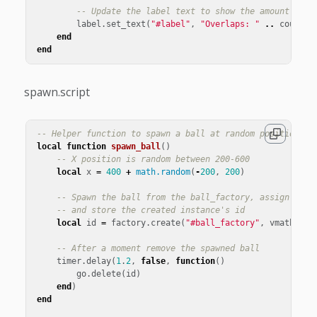
-- Update the label text to show the amount of o
label
.
set_text
(
"#label"
,
"Overlaps: "
..
count
)
end
end
spawn.script
-- Helper function to spawn a ball at random position on
local
function
spawn_ball
()
-- X position is random between 200-600
local
x
=
400
+
math.random
(
-
200
,
200
)
-- Spawn the ball from the ball_factory, assign the 
-- and store the created instance's id
local
id
=
factory
.
create
(
"#ball_factory"
,
vmath
.
vec
-- After a moment remove the spawned ball
timer
.
delay
(
1
.
2
,
false
,
function
()
go
.
delete
(
id
)
end
)
end