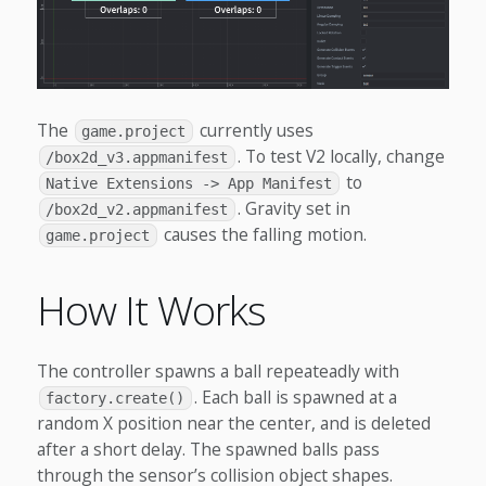
The
currently uses
game.project
. To test V2 locally, change
/box2d_v3.appmanifest
to
Native Extensions -> App Manifest
. Gravity set in
/box2d_v2.appmanifest
causes the falling motion.
game.project
How It Works
The controller spawns a ball repeateadly with
. Each ball is spawned at a
factory.create()
random X position near the center, and is deleted
after a short delay. The spawned balls pass
through the sensor’s collision object shapes.