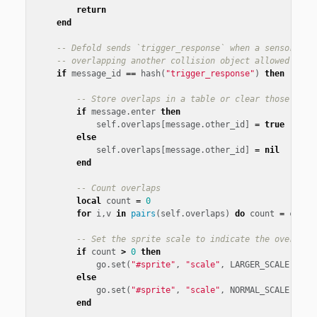
return
end
-- Defold sends `trigger_response` when a sensor fix
-- overlapping another collision object allowed by t
if
message_id
==
hash
(
"trigger_response"
)
then
-- Store overlaps in a table or clear those that
if
message
.
enter
then
self
.
overlaps
[
message
.
other_id
]
=
true
else
self
.
overlaps
[
message
.
other_id
]
=
nil
end
-- Count overlaps
local
count
=
0
for
i
,
v
in
pairs
(
self
.
overlaps
)
do
count
=
count
-- Set the sprite scale to indicate the overlapp
if
count
>
0
then
go
.
set
(
"#sprite"
,
"scale"
,
LARGER_SCALE
)
else
go
.
set
(
"#sprite"
,
"scale"
,
NORMAL_SCALE
)
end