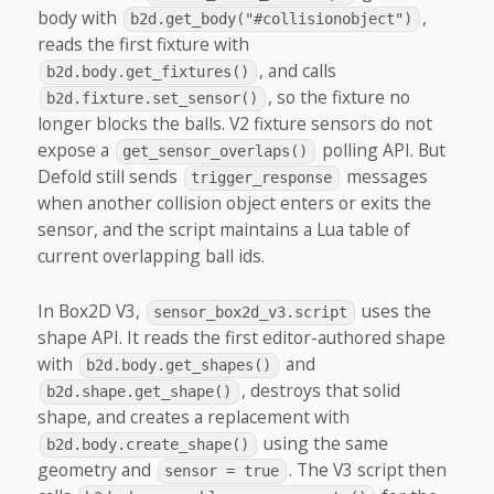
body with
,
b2d.get_body("#collisionobject")
reads the first fixture with
, and calls
b2d.body.get_fixtures()
, so the fixture no
b2d.fixture.set_sensor()
longer blocks the balls. V2 fixture sensors do not
expose a
polling API. But
get_sensor_overlaps()
Defold still sends
messages
trigger_response
when another collision object enters or exits the
sensor, and the script maintains a Lua table of
current overlapping ball ids.
In Box2D V3,
uses the
sensor_box2d_v3.script
shape API. It reads the first editor-authored shape
with
and
b2d.body.get_shapes()
, destroys that solid
b2d.shape.get_shape()
shape, and creates a replacement with
using the same
b2d.body.create_shape()
geometry and
. The V3 script then
sensor = true