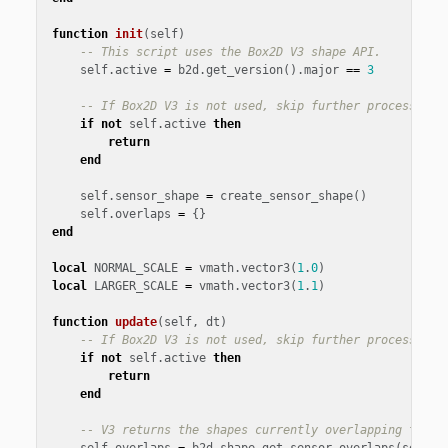
function
init
(
self
)
-- This script uses the Box2D V3 shape API.
self
.
active
=
b2d
.
get_version
().
major
==
3
-- If Box2D V3 is not used, skip further processing
if
not
self
.
active
then
return
end
self
.
sensor_shape
=
create_sensor_shape
()
self
.
overlaps
=
{}
end
local
NORMAL_SCALE
=
vmath
.
vector3
(
1
.
0
)
local
LARGER_SCALE
=
vmath
.
vector3
(
1
.
1
)
function
update
(
self
,
dt
)
-- If Box2D V3 is not used, skip further processing
if
not
self
.
active
then
return
end
-- V3 returns the shapes currently overlapping this 
self
.
overlaps
=
b2d
.
shape
.
get_sensor_overlaps
(
self
.
s