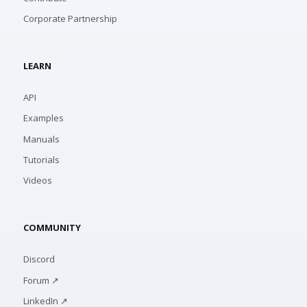
Corporate Partnership
LEARN
API
Examples
Manuals
Tutorials
Videos
COMMUNITY
Discord
Forum ↗
LinkedIn ↗