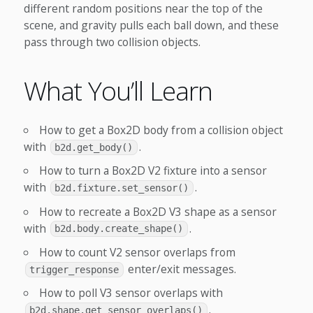
different random positions near the top of the
scene, and gravity pulls each ball down, and these
pass through two collision objects.
What You’ll Learn
How to get a Box2D body from a collision object
with
.
b2d.get_body()
How to turn a Box2D V2 fixture into a sensor
with
.
b2d.fixture.set_sensor()
How to recreate a Box2D V3 shape as a sensor
with
.
b2d.body.create_shape()
How to count V2 sensor overlaps from
enter/exit messages.
trigger_response
How to poll V3 sensor overlaps with
.
b2d.shape.get_sensor_overlaps()