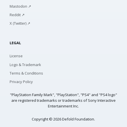
Mastodon ↗
Reddit ↗
X (Twitter) ↗
LEGAL
License
Logo & Trademark
Terms & Conditions
Privacy Policy
"PlayStation Family Mark", "PlayStation", "PS4" and "PS4 logo"
are registered trademarks or trademarks of Sony Interactive
Entertainment Inc.
Copyright © 2026 Defold Foundation.