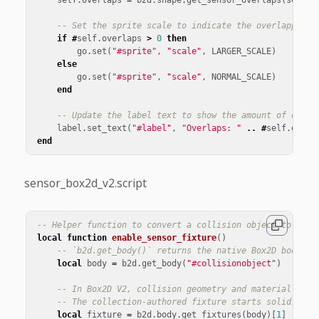
-- Set the sprite scale to indicate the overlapping 
if
#
self
.
overlaps
>
0
then
go
.
set
(
"#sprite"
,
"scale"
,
LARGER_SCALE
)
else
go
.
set
(
"#sprite"
,
"scale"
,
NORMAL_SCALE
)
end
-- Update the label text to show the amount of overl
label
.
set_text
(
"#label"
,
"Overlaps: "
..
#
self
.
overl
end
sensor_box2d_v2.script
-- Helper function to convert a collision object to a se
local
function
enable_sensor_fixture
()
-- `b2d.get_body()` returns the native Box2D body cr
local
body
=
b2d
.
get_body
(
"#collisionobject"
)
-- In Box2D V2, collision geometry and material data
-- The collection-authored fixture starts solid, so 
local
fixture
=
b2d
.
body
.
get_fixtures
(
body
)[
1
]