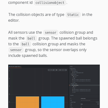
component id
.
collisionobject
The collision objects are of type
in the
Static
editor.
All sensors use the
collision group and
sensor
mask the
group. The spawned ball belongs
ball
to the
collision group and masks the
ball
group, so the sensor overlaps only
sensor
include spawned balls.