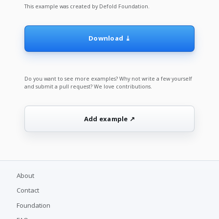
This example was created by Defold Foundation.
Download ⤓
Do you want to see more examples? Why not write a few yourself
and submit a pull request? We love contributions.
Add example ↗
About
Contact
Foundation