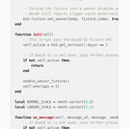
-- Turning the fixture into a sensor disables physic
-- Box2D still reports trigger-style enter/exit inte
b2d
.
fixture
.
set_sensor
(
body
,
fixture
.
index
,
true
)
end
function
init
(
self
)
-- This script uses the Box2D V2 fixture API.
self
.
active
=
b2d
.
get_version
().
major
==
2
-- If Box2D V2 is not used, skip further processing
if
not
self
.
active
then
return
end
enable_sensor_fixture
()
self
.
overlaps
=
{}
end
local
NORMAL_SCALE
=
vmath
.
vector3
(
1
.
0
)
local
LARGER_SCALE
=
vmath
.
vector3
(
1
.
1
)
function
on_message
(
self
,
message_id
,
message
,
sender
)
-- If Box2D V2 is not used, skip further processing
if
not
self
.
active
then