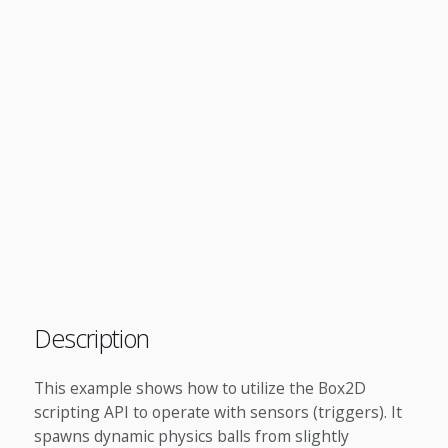
Description
This example shows how to utilize the Box2D
scripting API to operate with sensors (triggers). It
spawns dynamic physics balls from slightly