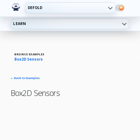
DEFOLD
LEARN
BROWSE EXAMPLES
Box2D Sensors
← Back to Examples
Box2D Sensors