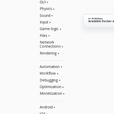
GUI
Physics
Sound
⟵ Previous
Available Docker 
Input
Game logic
Files
Network
Connections
Rendering
Automation
Workflow
Debugging
Optimization
Monetization
Android
iOS