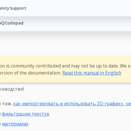
nity
Support
AQ
Codepad
ion is community contributed and may not be up to date. We o
ersion of the documentation.
Read this manual in English
ководство!
о том,
как импортировать и использовать 2D-графику, чи
о
фильтрации текстур
о
материалах