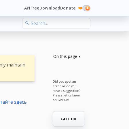
API
Free
Download
Donate
❤️
On this page
nly maintain
Did you spot an
error or do you
have a suggestion?
Please let us know
on GitHub!
тайте здесь
GITHUB