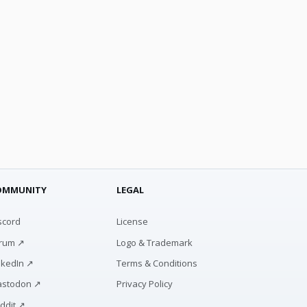
OMMUNITY
LEGAL
scord
License
rum ↗
Logo & Trademark
nkedIn ↗
Terms & Conditions
stodon ↗
Privacy Policy
ddit ↗