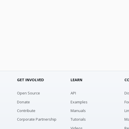
GET INVOLVED
LEARN
C
Open Source
API
Di
Donate
Examples
Fo
Contribute
Manuals
Li
Corporate Partnership
Tutorials
Ma
Videos
Re