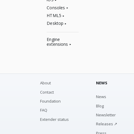
Consoles
HTML5
Desktop
Engine
extensions
About
NEWS
Contact
News
Foundation
Blog
FAQ
Newsletter
Extender status
Releases ↗
Press