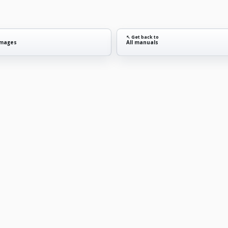
↖ Get back to
images
All manuals