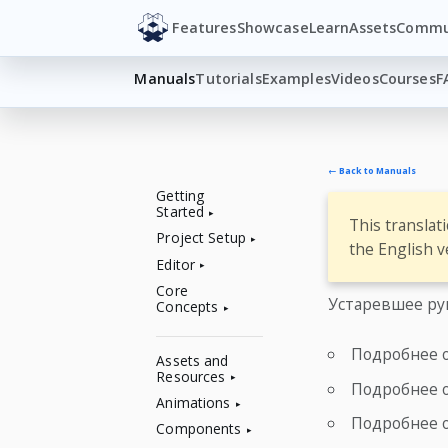
Features
Showcase
Learn
Assets
Commu
Manuals
Tutorials
Examples
Videos
Courses
F
← Back to Manuals
Getting
Started
This translat
Project Setup
the English v
Editor
Core
Устаревшее ру
Concepts
Подробнее 
Assets and
Resources
Подробнее 
Animations
Подробнее 
Components