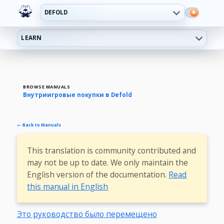
DEFOLD
LEARN
BROWSE MANUALS
Внутриигровые покупки в Defold
← Back to Manuals
This translation is community contributed and
may not be up to date. We only maintain the
English version of the documentation.
Read
this manual in English
Это руководство было перемещено