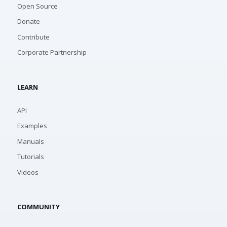
Open Source
Donate
Contribute
Corporate Partnership
LEARN
API
Examples
Manuals
Tutorials
Videos
COMMUNITY