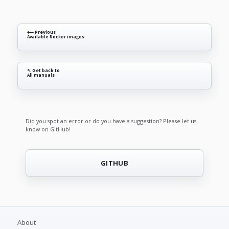
⟵ Previous
Available Docker images
↖ Get back to
All manuals
Did you spot an error or do you have a suggestion? Please let us
know on GitHub!
GITHUB
About