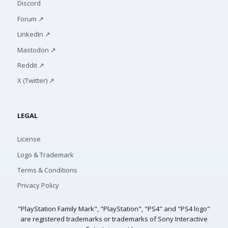
Discord
Forum ↗
LinkedIn ↗
Mastodon ↗
Reddit ↗
X (Twitter) ↗
LEGAL
License
Logo & Trademark
Terms & Conditions
Privacy Policy
"PlayStation Family Mark", "PlayStation", "PS4" and "PS4 logo"
are registered trademarks or trademarks of Sony Interactive