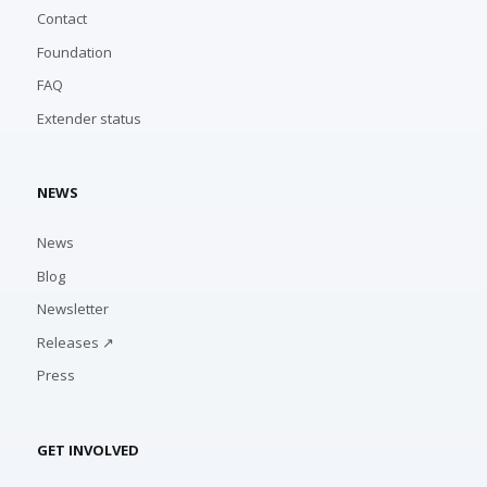
Contact
Foundation
FAQ
Extender status
NEWS
News
Blog
Newsletter
Releases ↗
Press
GET INVOLVED