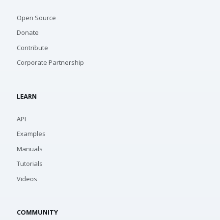
Open Source
Donate
Contribute
Corporate Partnership
LEARN
API
Examples
Manuals
Tutorials
Videos
COMMUNITY