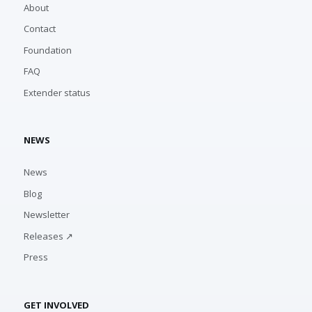
About
Contact
Foundation
FAQ
Extender status
NEWS
News
Blog
Newsletter
Releases ↗
Press
GET INVOLVED