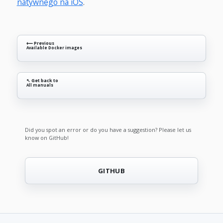
natywnego na iOS
.
⟵ Previous
Available Docker images
↖ Get back to
All manuals
Did you spot an error or do you have a suggestion? Please let us
know on GitHub!
GITHUB