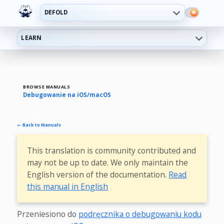
DEFOLD
LEARN
BROWSE MANUALS
Debugowanie na iOS/macOS
← Back to Manuals
This translation is community contributed and
may not be up to date. We only maintain the
English version of the documentation.
Read
this manual in English
Przeniesiono do
podręcznika o debugowaniu kodu