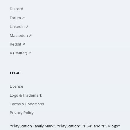
Discord
Forum ↗
LinkedIn ↗
Mastodon ↗
Reddit ↗
X (Twitter) ↗
LEGAL
License
Logo & Trademark
Terms & Conditions
Privacy Policy
"PlayStation Family Mark", "PlayStation", "PS4" and "PS4 logo"