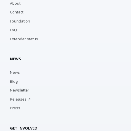
About
Contact
Foundation
FAQ
Extender status
NEWS
News
Blog
Newsletter
Releases ↗
Press
GET INVOLVED