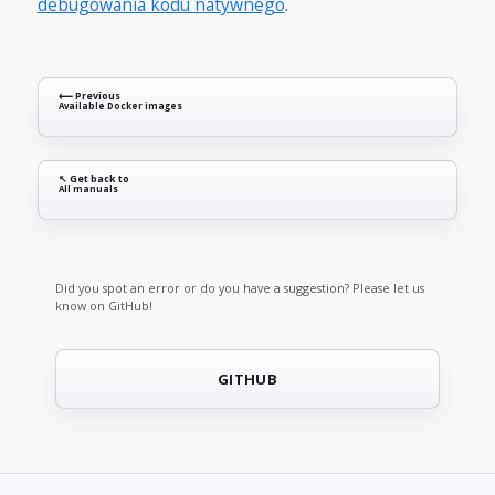
debugowania kodu natywnego
.
⟵ Previous
Available Docker images
↖ Get back to
All manuals
Did you spot an error or do you have a suggestion? Please let us
know on GitHub!
GITHUB