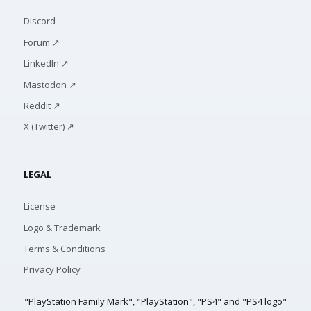
Discord
Forum ↗
LinkedIn ↗
Mastodon ↗
Reddit ↗
X (Twitter) ↗
LEGAL
License
Logo & Trademark
Terms & Conditions
Privacy Policy
"PlayStation Family Mark", "PlayStation", "PS4" and "PS4 logo"