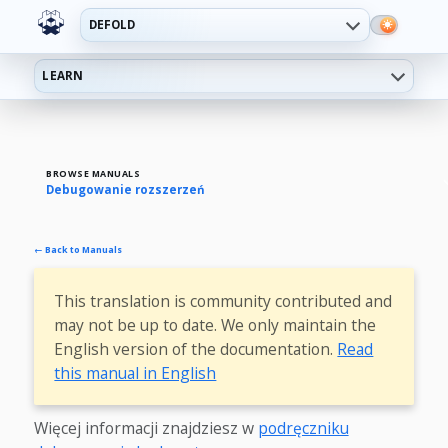
DEFOLD
LEARN
BROWSE MANUALS
Debugowanie rozszerzeń
← Back to Manuals
This translation is community contributed and
may not be up to date. We only maintain the
English version of the documentation.
Read
this manual in English
Więcej informacji znajdziesz w
podręczniku