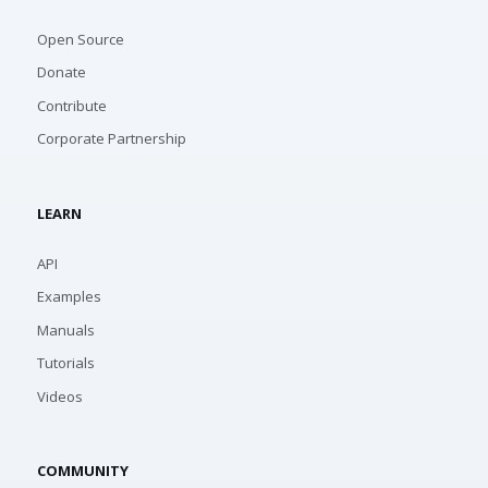
Open Source
Donate
Contribute
Corporate Partnership
LEARN
API
Examples
Manuals
Tutorials
Videos
COMMUNITY