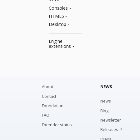
Consoles
HTML5
Desktop
Engine
extensions
About
NEWS
Contact
News
Foundation
Blog
FAQ
Newsletter
Extender status
Releases ↗
Press