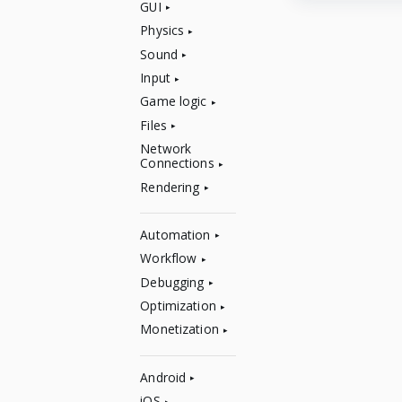
GUI
Physics
Sound
Input
Game logic
Files
Network
Connections
Rendering
Automation
Workflow
Debugging
Optimization
Monetization
Android
iOS