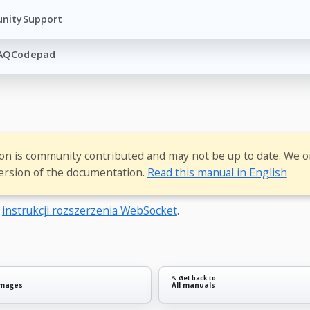
nity
Support
AQ
Codepad
ion is community contributed and may not be up to date. We o
ersion of the documentation.
Read this manual in English
o
instrukcji rozszerzenia WebSocket
.
↖ Get back to
images
All manuals