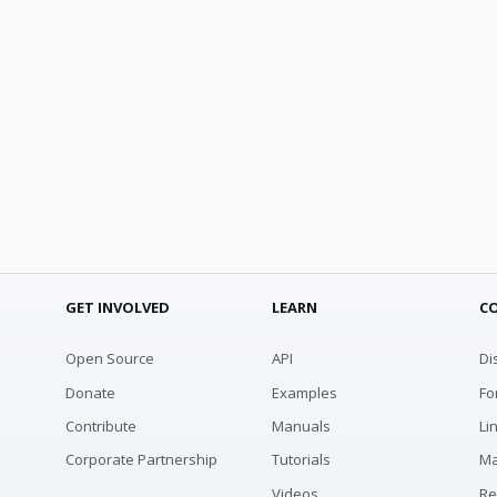
GET INVOLVED
LEARN
C
Open Source
API
Di
Donate
Examples
Fo
Contribute
Manuals
Li
Corporate Partnership
Tutorials
Ma
Videos
Re