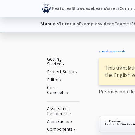
Features
Showcase
Learn
Assets
Commu
Manuals
Tutorials
Examples
Videos
Courses
F
← Back to Manuals
Getting
Started
This translat
Project Setup
the English v
Editor
Core
Przeniesiono d
Concepts
Assets and
Resources
Animations
⟵ Previous
Available Docker 
Components