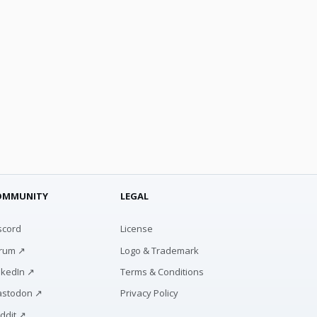
OMMUNITY
LEGAL
scord
License
rum ↗
Logo & Trademark
nkedIn ↗
Terms & Conditions
stodon ↗
Privacy Policy
ddit ↗