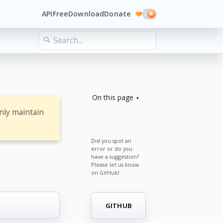
API
Free
Download
Donate
❤️
On this page
nly maintain
Did you spot an
error or do you
have a suggestion?
Please let us know
on GitHub!
GITHUB