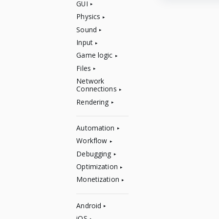
GUI
Physics
Sound
Input
Game logic
Files
Network
Connections
Rendering
Automation
Workflow
Debugging
Optimization
Monetization
Android
iOS