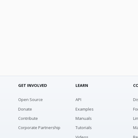
GET INVOLVED
LEARN
C
Open Source
API
Di
Donate
Examples
Fo
Contribute
Manuals
Li
Corporate Partnership
Tutorials
Ma
Videos
Re