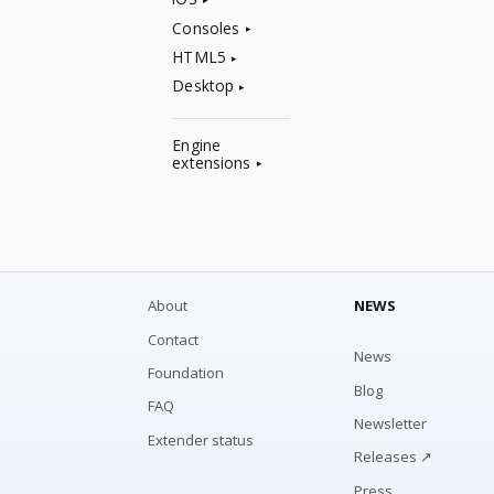
Consoles
HTML5
Desktop
Engine
extensions
About
NEWS
Contact
News
Foundation
Blog
FAQ
Newsletter
Extender status
Releases ↗
Press