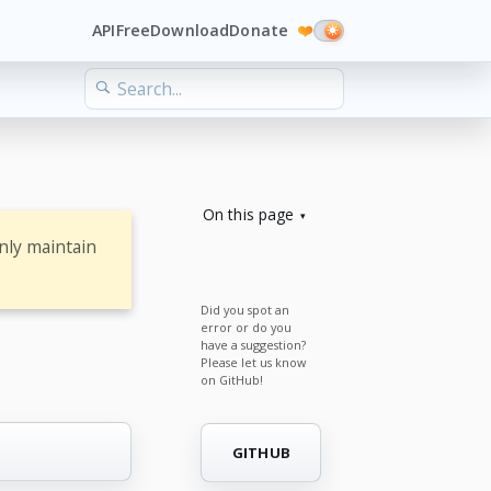
API
Free
Download
Donate
❤️
On this page
nly maintain
Did you spot an
error or do you
have a suggestion?
Please let us know
on GitHub!
GITHUB