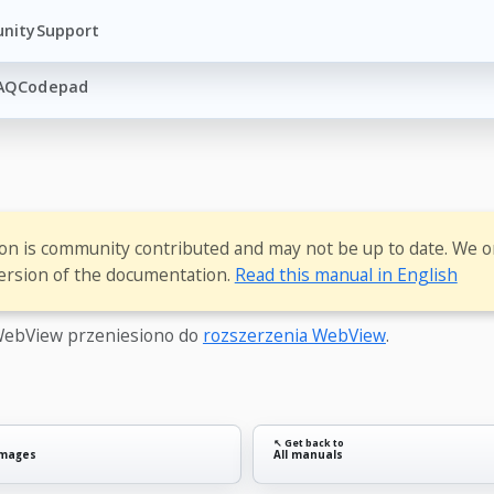
nity
Support
AQ
Codepad
ion is community contributed and may not be up to date. We o
ersion of the documentation.
Read this manual in English
ebView przeniesiono do
rozszerzenia WebView
.
↖ Get back to
images
All manuals