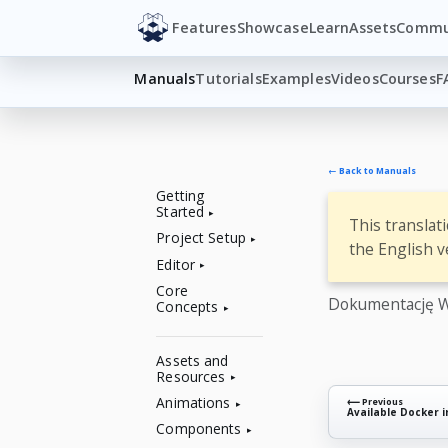
Features
Showcase
Learn
Assets
Commu
Manuals
Tutorials
Examples
Videos
Courses
F
← Back to Manuals
Getting
Started
This translat
Project Setup
the English v
Editor
Core
Dokumentację W
Concepts
Assets and
Resources
Animations
⟵ Previous
Available Docker 
Components