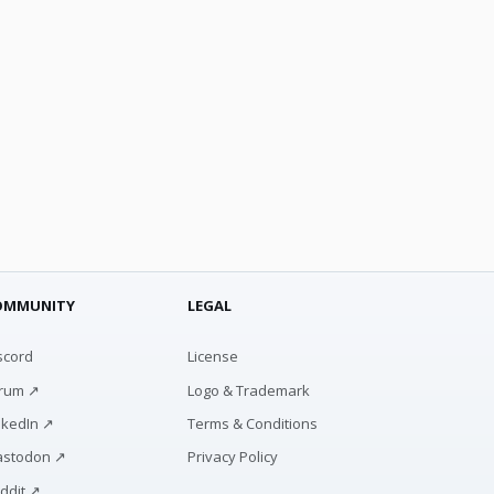
OMMUNITY
LEGAL
scord
License
rum ↗
Logo & Trademark
nkedIn ↗
Terms & Conditions
stodon ↗
Privacy Policy
ddit ↗